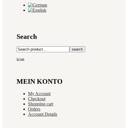
Search
search
icon
MEIN KONTO
My Account
Checkout
Shopping cart
Orders
Account Details