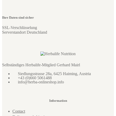
Ihre Daten sind sicher
SSL-Verschlüsselung
Serverstandort Deutschland
Selbständiges Herbalife-Mitglied Gerhard Mairl
Siedlungsstrasse 28a, 6425 Haiming, Austria
+43 (0)660 5061488
info@herba-onlineshop.info
Information
Contact