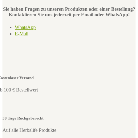
Sie haben Fragen zu unseren Produkten oder einer Bestellung?
Kontaktieren Sie uns jederzeit per Email oder WhatsApp!
WhatsApp
E-Mail
ostenloser Versand
b 100 € Bestellwert
30 Tage Rückgaberecht
Auf alle Herbalife Produkte