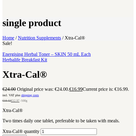
single product
Home
/
Nutrition Supplements
/
Xtra-Cal®
Sale!
Energising Herbal Toner – SKIN 50 mL Each
Herbalife Breakfast Kit
Xtra-Cal®
€
24.00
Original price was: €24.00.
€
16.99
Current price is: €16.99.
incl. VAT plus
shipping costs
€
18.32
€
12.97
/100g
Xtra-Cal®
Two times daily one tablet, preferable to be taken with meals.
Xtra-Cal® quantity