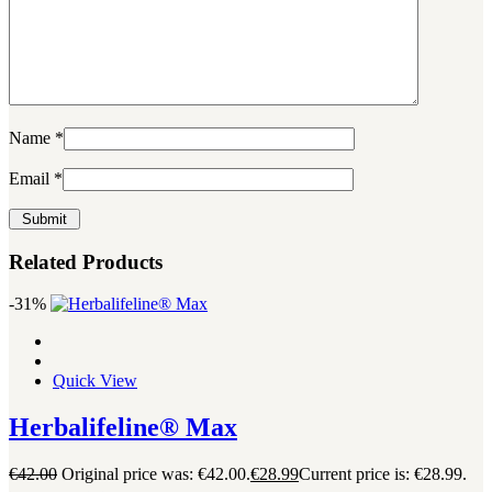
Name
*
Email
*
Related Products
-31%
Quick View
Herbalifeline® Max
€
42.00
Original price was: €42.00.
€
28.99
Current price is: €28.99.