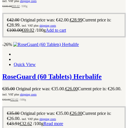
incl. VAT plus
shipping costs
€
100.00
€
69.02
/100g
€
42.00
Original price was: €42.00.
€
28.99
Current price is:
€28.99.
incl. VAT plus
shipping costs
€
100.00
€
69.02
/100g
Add to cart
-26%
Quick View
RoseGuard (60 Tablets) Herbalife
€
35.00
Original price was: €35.00.
€
26.00
Current price is: €26.00.
incl. VAT plus
shipping costs
€
43.91
€
32.62
/100g
€
35.00
Original price was: €35.00.
€
26.00
Current price is:
€26.00.
incl. VAT plus
shipping costs
€
43.91
€
32.62
/100g
Read more