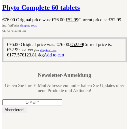
Phyto Complete 60 tablets
€
76.00
Original price was: €76.00.
€
52.99
Current price is: €52.99.
incl. VAT plus
shipping costs
€
177.57
€
123.81
/kg
€
76.00
Original price was: €76.00.
€
52.99
Current price is:
€52.99.
incl. VAT plus
shipping costs
€
177.57
€
123.81
/kg
Add to cart
Newsletter-Anmeldung
Geben Sie Ihre E-Mail Adresse ein und erhalten Sie Updates über
neue Produkte und Aktionen!