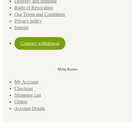
Delivery and shipping
Right of Revocation
Our Terms and Conditions
Privacy policy
Imprint
Contract withdrawal
Mein Konto
My Account
Checkout
Shopping cart
Orders
Account Details