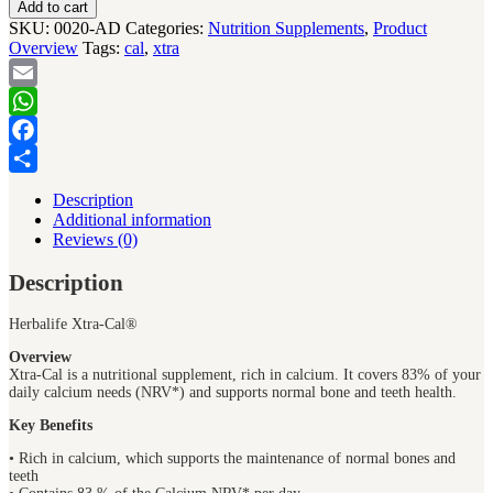
Add to cart
SKU:
0020-AD
Categories:
Nutrition Supplements
,
Product
Overview
Tags:
cal
,
xtra
Email
WhatsApp
Facebook
Share
Description
Additional information
Reviews (0)
Description
Herbalife Xtra-Cal®
Overview
Xtra-Cal is a nutritional supplement, rich in calcium. It covers 83% of your
daily calcium needs (NRV*) and supports normal bone and teeth health.
Key Benefits
• Rich in calcium, which supports the maintenance of normal bones and
teeth