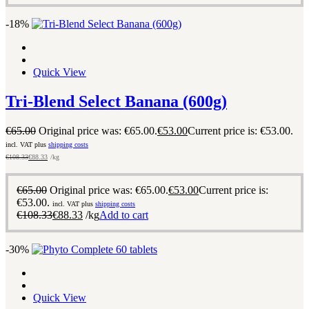
-18%
Quick View
Tri-Blend Select Banana (600g)
€
65.00
Original price was: €65.00.
€
53.00
Current price is: €53.00.
incl. VAT plus
shipping costs
€
108.33
€
88.33
/kg
€
65.00
Original price was: €65.00.
€
53.00
Current price is:
€53.00.
incl. VAT plus
shipping costs
€
108.33
€
88.33
/kg
Add to cart
-30%
Quick View