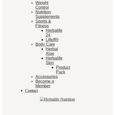
Weight
Control
Nutrition
Supplements
Sports &
Fitness
Herbalife
24
Liftoff®
Body Care
Herbal
Aloe
Herbalife
Skin
Product
Pack
Accessories
Become a
Member
Contact