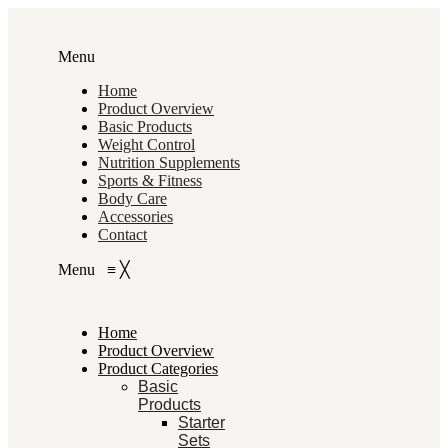
Menu
Home
Product Overview
Basic Products
Weight Control
Nutrition Supplements
Sports & Fitness
Body Care
Accessories
Contact
Menu
≡
╳
Home
Product Overview
Product Categories
Basic
Products
Starter
Sets