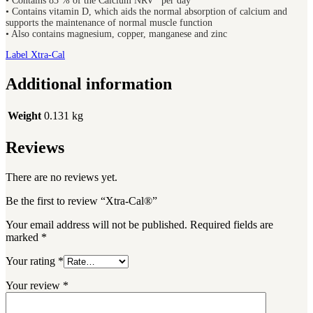
• Contains 83 % of the Calcium NRV* per day
• Contains vitamin D, which aids the normal absorption of calcium and
supports the maintenance of normal muscle function
• Also contains magnesium, copper, manganese and zinc
Label Xtra-Cal
Additional information
Weight
0.131 kg
Reviews
There are no reviews yet.
Be the first to review “Xtra-Cal®”
Your email address will not be published.
Required fields are
marked
*
Your rating
*
Your review
*