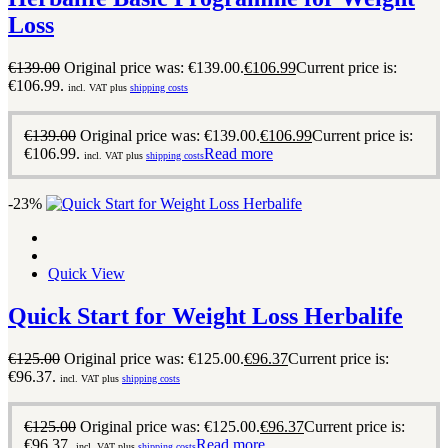
Loss
€
139.00
Original price was: €139.00.
€
106.99
Current price is:
€106.99.
incl. VAT plus
shipping costs
€
139.00
Original price was: €139.00.
€
106.99
Current price is:
€106.99.
Read more
incl. VAT plus
shipping costs
-23%
Quick View
Quick Start for Weight Loss Herbalife
€
125.00
Original price was: €125.00.
€
96.37
Current price is:
€96.37.
incl. VAT plus
shipping costs
€
125.00
Original price was: €125.00.
€
96.37
Current price is:
€96.37.
Read more
incl. VAT plus
shipping costs