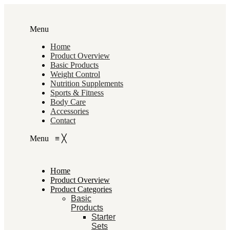
Menu
Home
Product Overview
Basic Products
Weight Control
Nutrition Supplements
Sports & Fitness
Body Care
Accessories
Contact
Menu
≡
╳
Home
Product Overview
Product Categories
Basic
Products
Starter
Sets