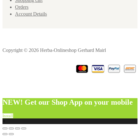
Shopping cart
Orders
Account Details
Copyright © 2026 Herba-Onlineshop Gerhard Mairl
NEW! Get our Shop App on your mobile
Install
×