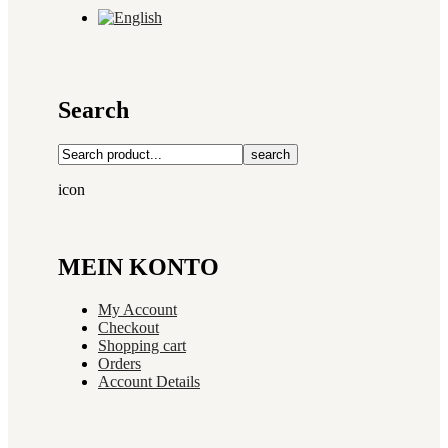
Search
search
icon
MEIN KONTO
My Account
Checkout
Shopping cart
Orders
Account Details