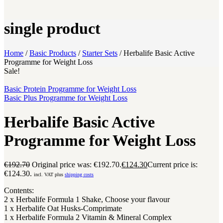
single product
Home
/
Basic Products
/
Starter Sets
/
Herbalife Basic Active
Programme for Weight Loss
Sale!
Basic Protein Programme for Weight Loss
Basic Plus Programme for Weight Loss
Herbalife Basic Active
Programme for Weight Loss
€
192.70
Original price was: €192.70.
€
124.30
Current price is:
€124.30.
incl. VAT plus
shipping costs
Contents:
2 x Herbalife Formula 1 Shake, Choose your flavour
1 x Herbalife Oat Husks-Comprimate
1 x Herbalife Formula 2 Vitamin & Mineral Complex