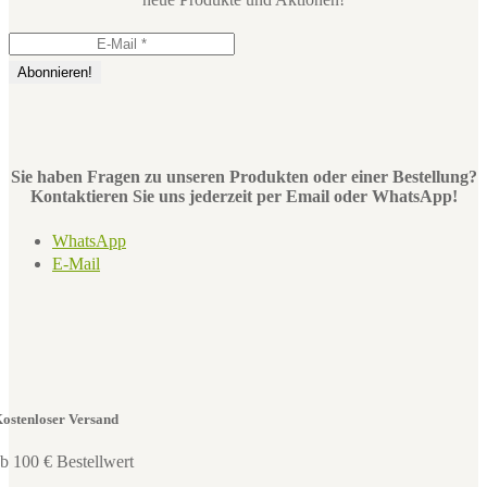
Sie haben Fragen zu unseren Produkten oder einer Bestellung?
Kontaktieren Sie uns jederzeit per Email oder WhatsApp!
WhatsApp
E-Mail
ostenloser Versand
b 100 € Bestellwert