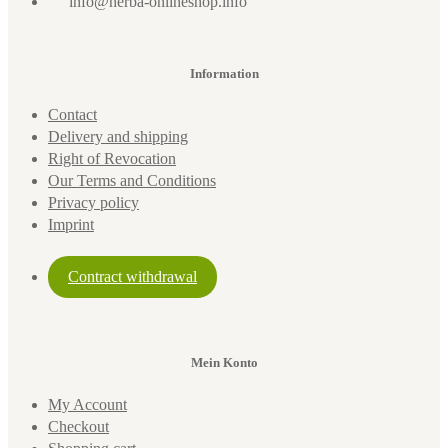
info@herba-onlineshop.info
Information
Contact
Delivery and shipping
Right of Revocation
Our Terms and Conditions
Privacy policy
Imprint
Contract withdrawal
Mein Konto
My Account
Checkout