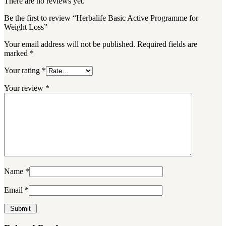
There are no reviews yet.
Be the first to review “Herbalife Basic Active Programme for
Weight Loss”
Your email address will not be published.
Required fields are
marked
*
Your rating
*
Your review
*
Name
*
Email
*