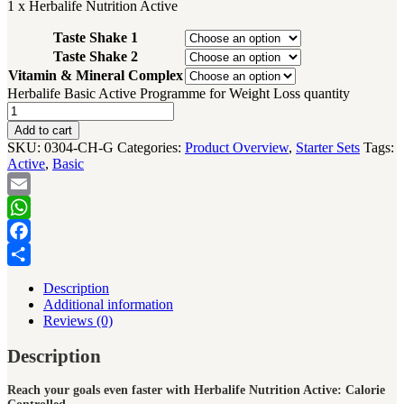
1 x Herbalife Nutrition Active
Taste Shake 1
Taste Shake 2
Vitamin & Mineral Complex
Herbalife Basic Active Programme for Weight Loss quantity
Add to cart
SKU:
0304-CH-G
Categories:
Product Overview
,
Starter Sets
Tags:
Active
,
Basic
Email
WhatsApp
Facebook
Share
Description
Additional information
Reviews (0)
Description
Reach your goals even faster with Herbalife Nutrition Active: Calorie