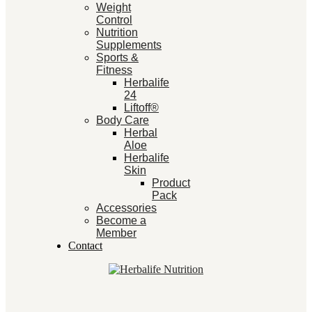
Weight
Control
Nutrition
Supplements
Sports &
Fitness
Herbalife
24
Liftoff®
Body Care
Herbal
Aloe
Herbalife
Skin
Product
Pack
Accessories
Become a
Member
Contact