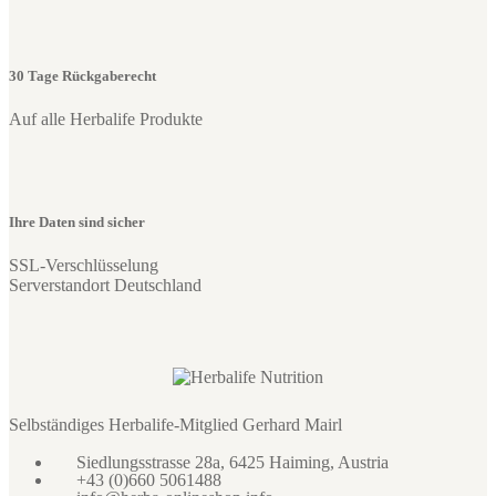
30 Tage Rückgaberecht
Auf alle Herbalife Produkte
Ihre Daten sind sicher
SSL-Verschlüsselung
Serverstandort Deutschland
Selbständiges Herbalife-Mitglied Gerhard Mairl
Siedlungsstrasse 28a, 6425 Haiming, Austria
+43 (0)660 5061488