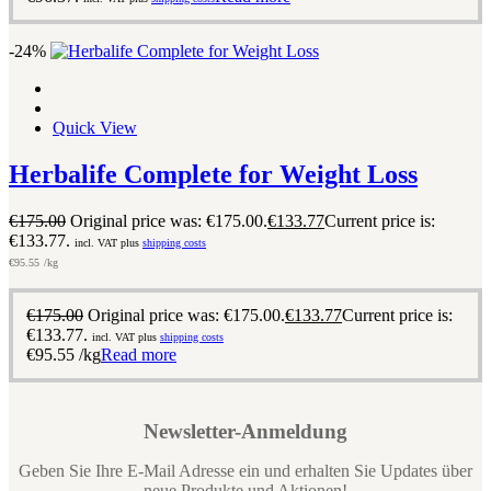
-24%
Quick View
Herbalife Complete for Weight Loss
€
175.00
Original price was: €175.00.
€
133.77
Current price is:
€133.77.
incl. VAT plus
shipping costs
€
95.55
/kg
€
175.00
Original price was: €175.00.
€
133.77
Current price is:
€133.77.
incl. VAT plus
shipping costs
€
95.55
/kg
Read more
Newsletter-Anmeldung
Geben Sie Ihre E-Mail Adresse ein und erhalten Sie Updates über
neue Produkte und Aktionen!