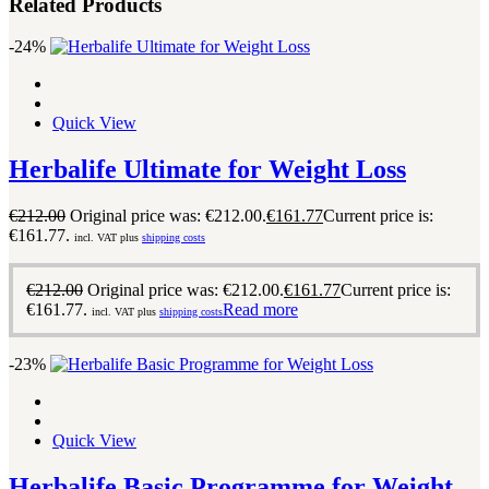
Related Products
-24%
Quick View
Herbalife Ultimate for Weight Loss
€
212.00
Original price was: €212.00.
€
161.77
Current price is:
€161.77.
incl. VAT plus
shipping costs
€
212.00
Original price was: €212.00.
€
161.77
Current price is:
€161.77.
Read more
incl. VAT plus
shipping costs
-23%
Quick View
Herbalife Basic Programme for Weight