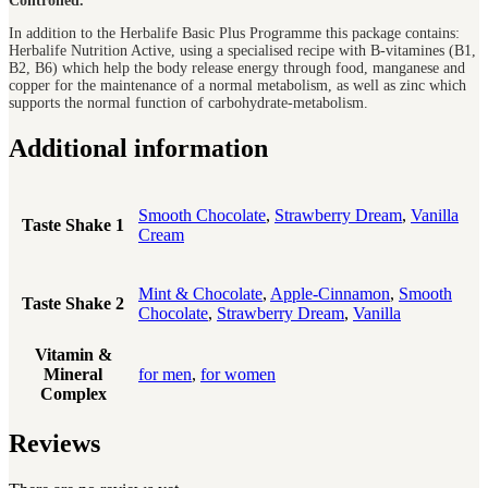
Controlled.
In addition to the Herbalife Basic Plus Programme this package contains:
Herbalife Nutrition Active, using a specialised recipe with B-vitamines (B1,
B2, B6) which help the body release energy through food, manganese and
copper for the maintenance of a normal metabolism, as well as zinc which
supports the normal function of carbohydrate-metabolism.
Additional information
Smooth Chocolate
,
Strawberry Dream
,
Vanilla
Taste Shake 1
Cream
Mint & Chocolate
,
Apple-Cinnamon
,
Smooth
Taste Shake 2
Chocolate
,
Strawberry Dream
,
Vanilla
Vitamin &
Mineral
for men
,
for women
Complex
Reviews