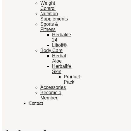
Weight
Control
Nutrition
Supplements
Sports &
Fitness
Herbalife
24
Liftoff®
Body Care
Herbal
Aloe
Herbalife
Skin
Product
Pack
Accessories
Become a
Member
Contact