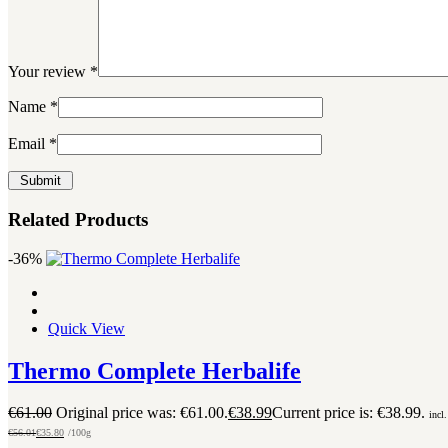
Your review
*
Name
*
Email
*
Related Products
-36%
Quick View
Thermo Complete Herbalife
€
61.00
Original price was: €61.00.
€
38.99
Current price is: €38.99.
incl
€
56.01
€
35.80
/100g