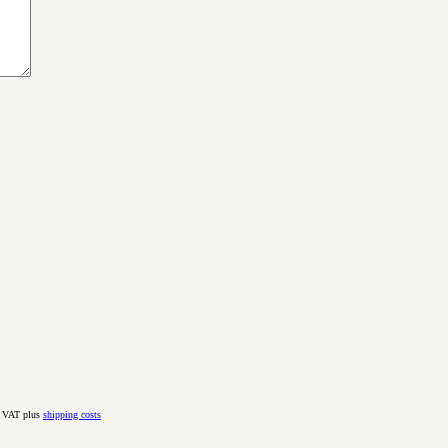
. VAT plus
shipping costs