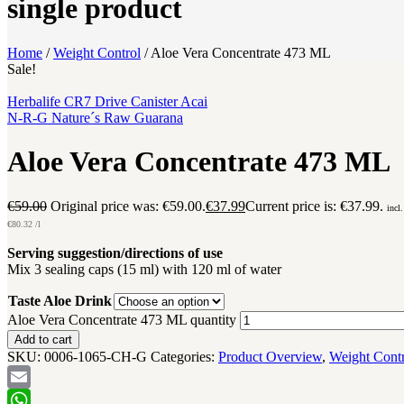
single product
Home
/
Weight Control
/
Aloe Vera Concentrate 473 ML
Sale!
Herbalife CR7 Drive Canister Acai
N-R-G Nature´s Raw Guarana
Aloe Vera Concentrate 473 ML
€
59.00
Original price was: €59.00.
€
37.99
Current price is: €37.99.
incl
€
80.32
/l
Serving suggestion/directions of use
Mix 3 sealing caps (15 ml) with 120 ml of water
Taste Aloe Drink
Aloe Vera Concentrate 473 ML quantity
Add to cart
SKU:
0006-1065-CH-G
Categories:
Product Overview
,
Weight Cont
Email