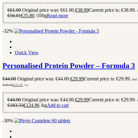
€
61.00
Original price was: €61.00.
€
38.99
Current price is: €38.99.
€
56.01
€
35.80
/100g
Read more
-32%
Quick View
Personalised Protein Powder – Formula 3
€
44.00
Original price was: €44.00.
€
29.99
Current price is: €29.99.
incl
€
183.33
€
124.96
/kg
€
44.00
Original price was: €44.00.
€
29.99
Current price is: €29.99.
€
183.33
€
124.96
/kg
Add to cart
-30%