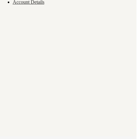
Account Details