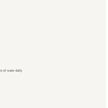
s of water daily.