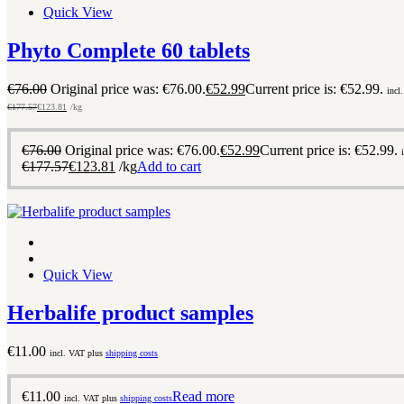
Quick View
Phyto Complete 60 tablets
€
76.00
Original price was: €76.00.
€
52.99
Current price is: €52.99.
incl
€
177.57
€
123.81
/kg
€
76.00
Original price was: €76.00.
€
52.99
Current price is: €52.99.
€
177.57
€
123.81
/kg
Add to cart
Quick View
Herbalife product samples
€
11.00
incl. VAT plus
shipping costs
€
11.00
Read more
incl. VAT plus
shipping costs