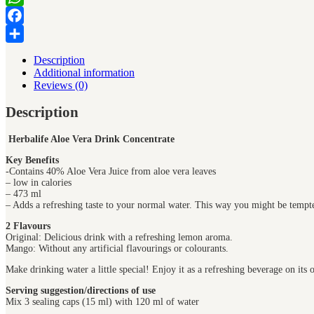
WhatsApp
Facebook
Share
Description
Additional information
Reviews (0)
Description
Herbalife Aloe Vera Drink Concentrate
Key Benefits
-Contains 40% Aloe Vera Juice from aloe vera leaves
– low in calories
– 473 ml
– Adds a refreshing taste to your normal water. This way you might be tempte
2 Flavours
Original: Delicious drink with a refreshing lemon aroma.
Mango: Without any artificial flavourings or colourants.
Make drinking water a little special! Enjoy it as a refreshing beverage on its
Serving suggestion/directions of use
Mix 3 sealing caps (15 ml) with 120 ml of water