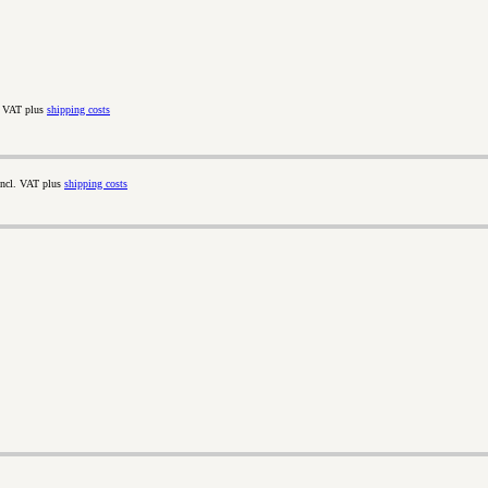
. VAT plus
shipping costs
incl. VAT plus
shipping costs