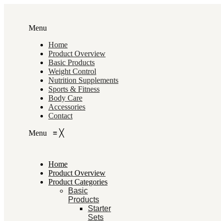
Menu
Home
Product Overview
Basic Products
Weight Control
Nutrition Supplements
Sports & Fitness
Body Care
Accessories
Contact
Menu
≡
╳
Home
Product Overview
Product Categories
Basic
Products
Starter
Sets