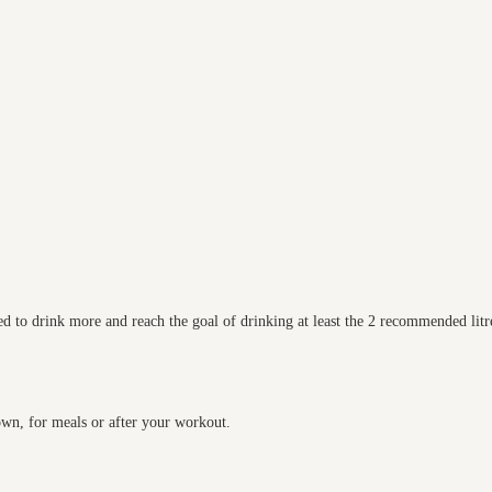
d to drink more and reach the goal of drinking at least the 2 recommended litre
 own, for meals or after your workout.