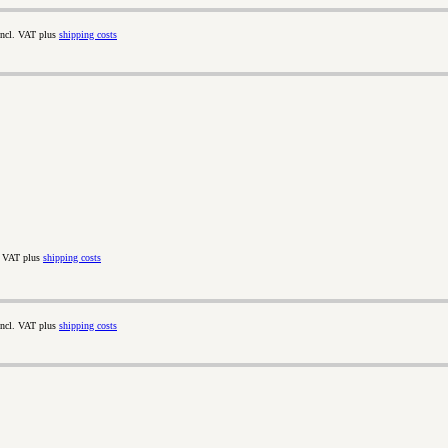
incl. VAT plus
shipping costs
. VAT plus
shipping costs
incl. VAT plus
shipping costs