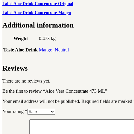
Label Aloe Drink Concentrate Original
Label Aloe Drink Concentrate-Mango
Additional information
Weight
0.473 kg
Taste Aloe Drink
Mango
,
Neutral
Reviews
There are no reviews yet.
Be the first to review “Aloe Vera Concentrate 473 ML”
Your email address will not be published.
Required fields are marked
Your rating
*