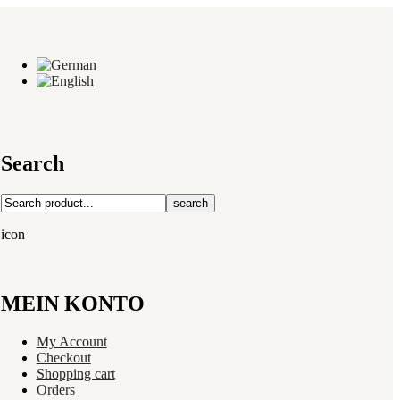
Search
search
icon
MEIN KONTO
My Account
Checkout
Shopping cart
Orders