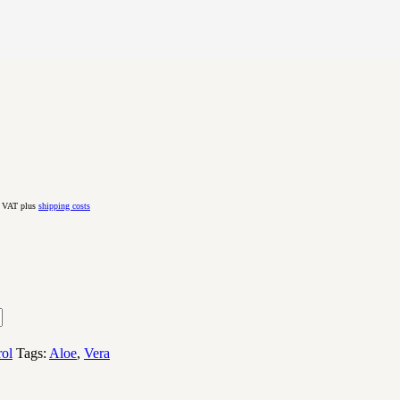
. VAT plus
shipping costs
rol
Tags:
Aloe
,
Vera